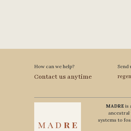
How can we help?
Send 
Contact us anytime
rege
MADRE
is 
ancestra
systems to fost