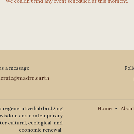
We couldn't find any event scheduled at this moment.
us a message
Foll
nerate@madre.earth
a regenerative hub bridging
Home
•
About
l wisdom and contemporary
er cultural, ecological, and
economic renewal.