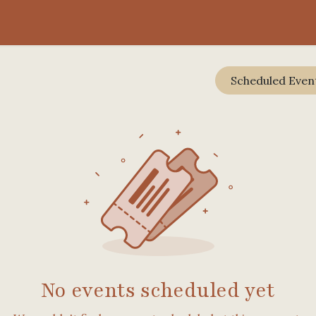
rience
RegenTalks
FAQ
Scheduled Even
No events scheduled yet