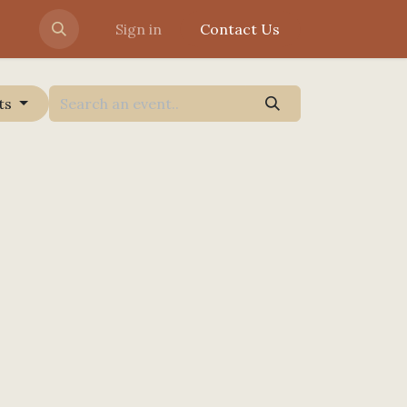
Sign in
Contact Us
ts