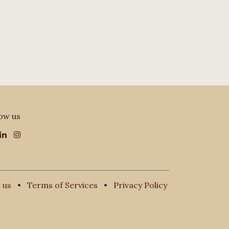
ow us
 us
•
Terms of Services
•
Privacy Policy