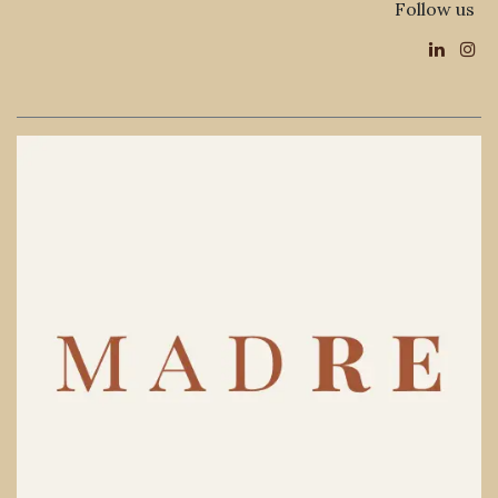
Follow us