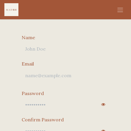
Skip to Content
Name
Email
Password
Confirm Password