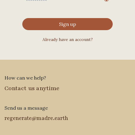
Sign up
Already have an account?
How can we help?
Contact us anytime
Send us a message
regenerate@madre.earth